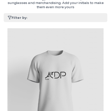
sunglasses and merchandising. Add your initials to make
them even more yours
Filter by: