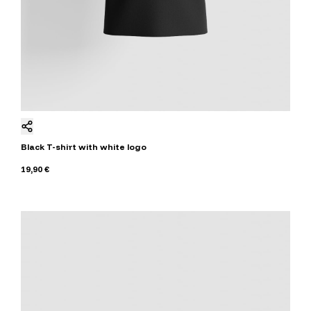
Black T-shirt with white logo
19,90 €