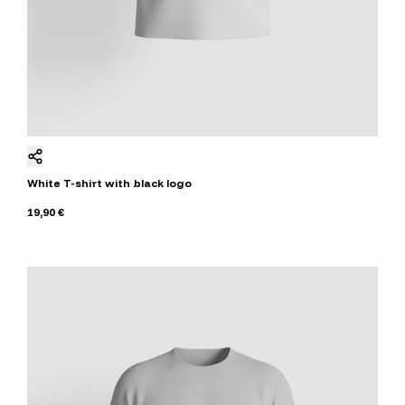
White T-shirt with black logo
19,90 €