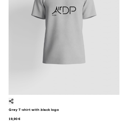
Grey T-shirt with black logo
19,90 €