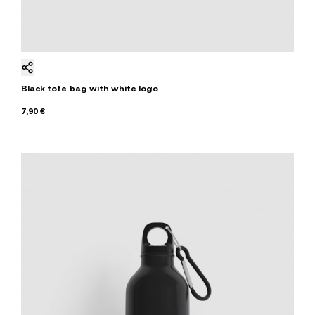
Black tote bag with white logo
7,90 €