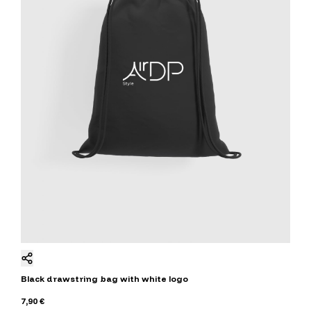
Black drawstring bag with white logo
7,90 €