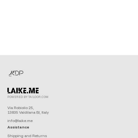
POWERED BY TAILOOR.COM
Via Robiolio 25,
13835 Valdilana BI, Italy
info@laike.me
Assistance
Shipping and Returns