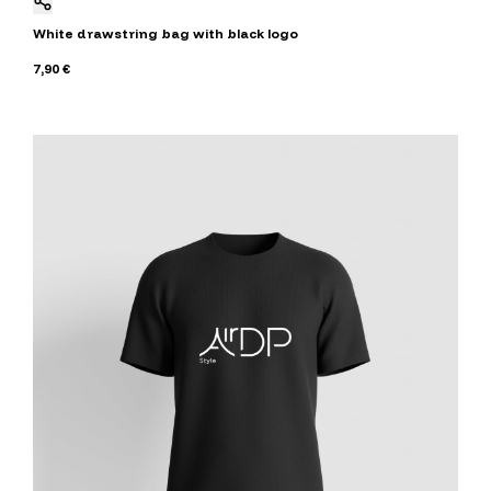
White drawstring bag with black logo
7,90 €