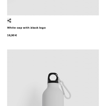
White cap with black logo
16,90 €