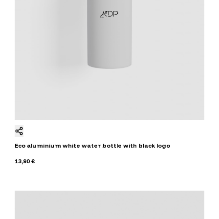
Eco aluminium white water bottle with black logo
13,90 €