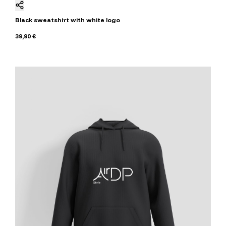
Black sweatshirt with white logo
39,90 €