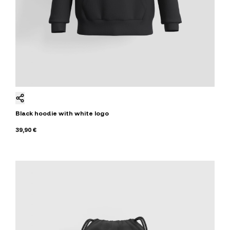
Black hoodie with white logo
39,90 €