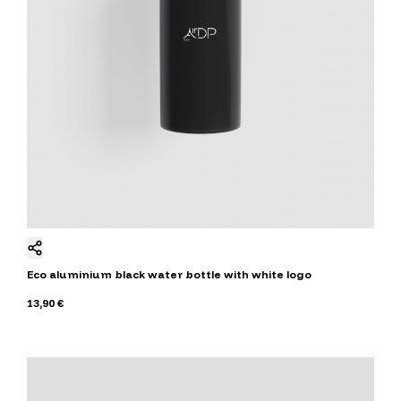
Eco aluminium black water bottle with white logo
13,90 €