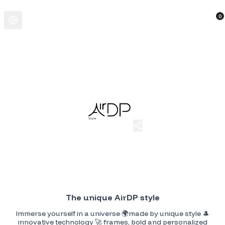
0
AirDP Style
AirDP Style customizable merchandising. Add your initials to make
them completely yours!!!
The unique AirDP style
Immerse yourself in a universe 🌍made by unique style 🎩
innovative technology 🚀 frames, bold and personalized