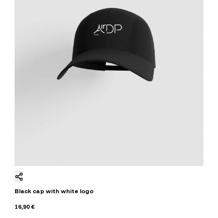
Black cap with white logo
16,90 €